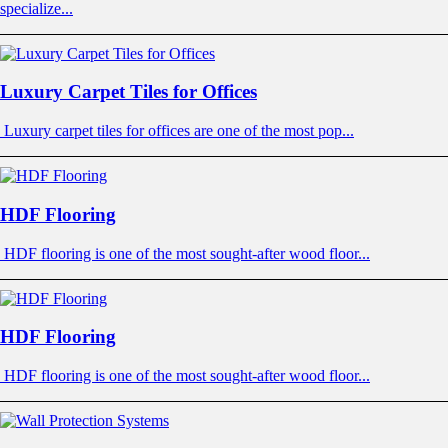
specialize...
Luxury Carpet Tiles for Offices
Luxury carpet tiles for offices are one of the most pop...
HDF Flooring
HDF flooring is one of the most sought-after wood floor...
HDF Flooring
HDF flooring is one of the most sought-after wood floor...