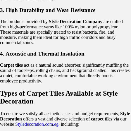
3. High Durability and Wear Resistance
The products provided by
Style Decoration Company
are crafted
from high-performance yarns like 100% nylon or polypropylene.
These materials are specially treated to resist bacteria, fire, and
moisture, making them ideal for high-traffic corridors and busy
commercial zones.
4. Acoustic and Thermal Insulation
Carpet tiles
act as a natural sound absorber, significantly muffling the
sound of footsteps, rolling chairs, and background chatter. This creates
a quiet, comfortable working environment that directly boosts
employee productivity.
Types of Carpet Tiles Available at Style
Decoration
To ensure we satisfy all aesthetic tastes and budget requirements,
Style
Decoration
offers a vast and diverse selection of
carpet tiles
via our
website
Styledecoration.com.eg
, including: