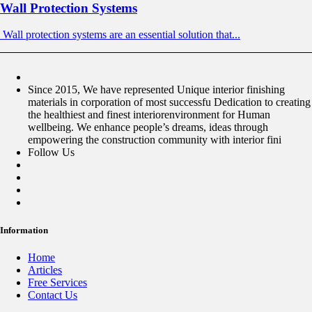
Wall Protection Systems
Wall protection systems are an essential solution that...
Since 2015, We have represented Unique interior finishing
materials in corporation of most successfu Dedication to creating
the healthiest and finest interiorenvironment for Human
wellbeing. We enhance people’s dreams, ideas through
empowering the construction community with interior fini
Follow Us
Information
Home
Articles
Free Services
Contact Us