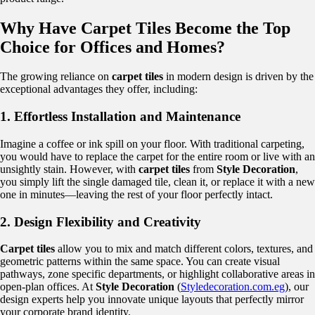
Why Have Carpet Tiles Become the Top
Choice for Offices and Homes?
The growing reliance on
carpet tiles
in modern design is driven by the
exceptional advantages they offer, including:
1. Effortless Installation and Maintenance
Imagine a coffee or ink spill on your floor. With traditional carpeting,
you would have to replace the carpet for the entire room or live with an
unsightly stain. However, with
carpet tiles
from
Style Decoration
,
you simply lift the single damaged tile, clean it, or replace it with a new
one in minutes—leaving the rest of your floor perfectly intact.
2. Design Flexibility and Creativity
Carpet tiles
allow you to mix and match different colors, textures, and
geometric patterns within the same space. You can create visual
pathways, zone specific departments, or highlight collaborative areas in
open-plan offices. At
Style Decoration
(
Styledecoration.com.eg
), our
design experts help you innovate unique layouts that perfectly mirror
your corporate brand identity.