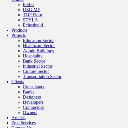
Forbo
USG ME
TOP Floor
STYLA
Echosheild
Products
Projects
Education Sector
Healthcare Sector
Admin Buildings
Hospitality
Bank Sector
Industrial Sector
Culture Sector
Transportation Sector
Clients
Consultants
Banks
Designers
Developers
Contractors
Owners
Articles
Free Services
Contact Us