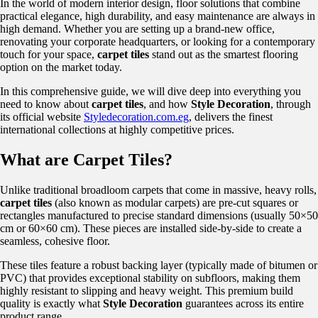
In the world of modern interior design, floor solutions that combine
practical elegance, high durability, and easy maintenance are always in
high demand. Whether you are setting up a brand-new office,
renovating your corporate headquarters, or looking for a contemporary
touch for your space,
carpet tiles
stand out as the smartest flooring
option on the market today.
In this comprehensive guide, we will dive deep into everything you
need to know about
carpet tiles
, and how
Style Decoration
, through
its official website
Styledecoration.com.eg
, delivers the finest
international collections at highly competitive prices.
What are Carpet Tiles?
Unlike traditional broadloom carpets that come in massive, heavy rolls,
carpet tiles
(also known as modular carpets) are pre-cut squares or
rectangles manufactured to precise standard dimensions (usually 50×50
cm or 60×60 cm). These pieces are installed side-by-side to create a
seamless, cohesive floor.
These tiles feature a robust backing layer (typically made of bitumen or
PVC) that provides exceptional stability on subfloors, making them
highly resistant to slipping and heavy weight. This premium build
quality is exactly what
Style Decoration
guarantees across its entire
product range.