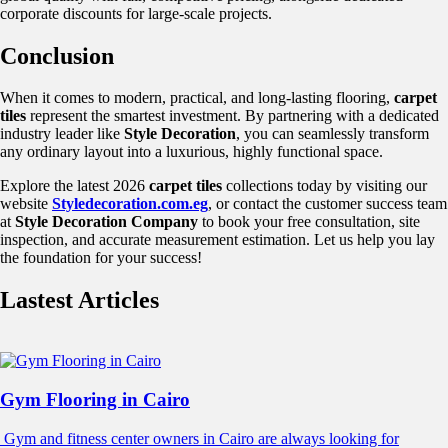
corporate discounts for large-scale projects.
Conclusion
When it comes to modern, practical, and long-lasting flooring,
carpet
tiles
represent the smartest investment. By partnering with a dedicated
industry leader like
Style Decoration
, you can seamlessly transform
any ordinary layout into a luxurious, highly functional space.
Explore the latest 2026
carpet tiles
collections today by visiting our
website
Styledecoration.com.eg
, or contact the customer success team
at
Style Decoration Company
to book your free consultation, site
inspection, and accurate measurement estimation. Let us help you lay
the foundation for your success!
Lastest Articles
Gym Flooring in Cairo
Gym and fitness center owners in Cairo are always looking for