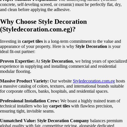
concrete, self-leveling screed, or ceramic) must be perfectly flat, dry,
and clean before applying the adhesive.
Why Choose Style Decoration
(Styledecoration.com.eg)?
Investing in
carpet tiles
is a long-term commitment to the value and
appearance of your property. Here is why
Style Decoration
is your
ideal fit-out partner:
Proven Expertise:
At
Style Decoration
, we bring years of specialized
experience in supplying and installing commercial and residential
modular flooring.
Massive Product Variety:
Our website
Styledecoration.com.eg
hosts
a massive catalog of colors, textures, and international brands suitable
for corporate offices, banks, hospitals, and residential spaces.
Professional Installation Crew:
We boast a highly trained team of
technical installers who lay
carpet tiles
with flawless precision,
ensuring tight, invisible seams.
Unmatched Value:
Style Decoration Company
balances premium
global quality with fair, competitive pricing, alongside dedicated