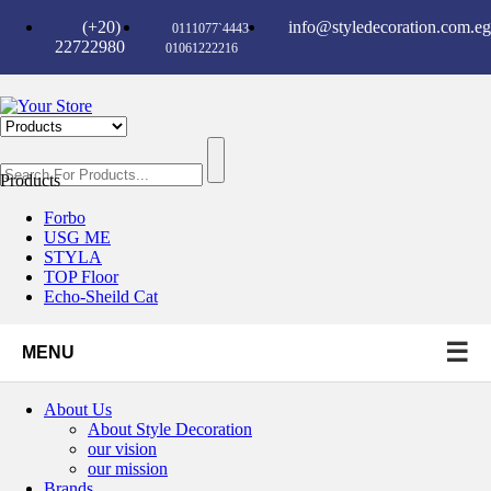
(+20)
info@styledecoration.com.eg
0111077`4443-
22722980
01061222216
Products
Forbo
USG ME
STYLA
TOP Floor
Echo-Sheild Cat
☰
MENU
About Us
About Style Decoration
our vision
our mission
Brands