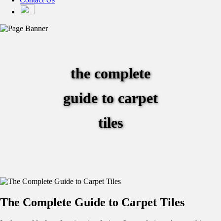
the complete
guide to carpet
tiles
The Complete Guide to Carpet Tiles