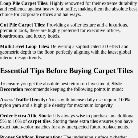
Loop Pile Carpet Tiles:
Highly renowned for their extreme durability
and resilience against heavy foot traffic, making them the absolute best
choice for corporate offices and hallways.
Cut Pile Carpet Tiles:
Providing a softer texture and a luxurious,
premium look, these are highly preferred for executive offices,
boardrooms, and luxury hotels.
Multi-Level Loop Tiles:
Delivering a sophisticated 3D effect and
geometric depth to the floor, perfectly aligning with the latest global
interior design trends.
Essential Tips Before Buying Carpet Tiles
To ensure you get the absolute best return on investment,
Style
Decoration
recommends keeping the following points in mind:
Assess Traffic Density:
Areas with intense daily use require 100%
nylon yarn and a high pile density for maximum longevity.
Order Extra Attic Stock:
It is always wise to purchase an additional
5% to 10% of
carpet tiles
. Storing these extra tiles ensures you have
exact batch-color matches for any unexpected future replacements.
Proper Subfloor Preparation:
The underlying surface (whether