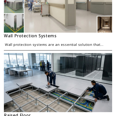
Wall Protection Systems
Wall protection systems are an essential solution that...
Raised Floor