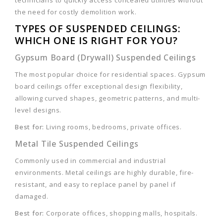
technicians to quickly access concealed utilities without
the need for costly demolition work.
TYPES OF SUSPENDED CEILINGS:
WHICH ONE IS RIGHT FOR YOU?
Gypsum Board (Drywall) Suspended Ceilings
The most popular choice for residential spaces. Gypsum
board ceilings offer exceptional design flexibility,
allowing curved shapes, geometric patterns, and multi-
level designs.
Best for:
Living rooms, bedrooms, private offices.
Metal Tile Suspended Ceilings
Commonly used in commercial and industrial
environments. Metal ceilings are highly durable, fire-
resistant, and easy to replace panel by panel if
damaged.
Best for:
Corporate offices, shopping malls, hospitals.