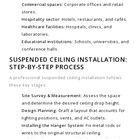
Commercial spaces:
Corporate offices and retail
stores.
Hospitality sector:
Hotels, restaurants, and cafés.
Healthcare facilities:
Hospitals, clinics, and
laboratories.
Educational institutions:
Schools, universities, and
conference halls.
SUSPENDED CEILING INSTALLATION:
STEP-BY-STEP PROCESS
A professional suspended ceiling installation follows
these key stages:
Site Survey & Measurement:
Assess the space
and determine the desired ceiling drop height.
Design Planning:
Draft a layout that accounts for
lighting positions, vents, and AC outlets.
Installing the Hanger System:
Fix metal rods or
wires to the original structural ceiling.