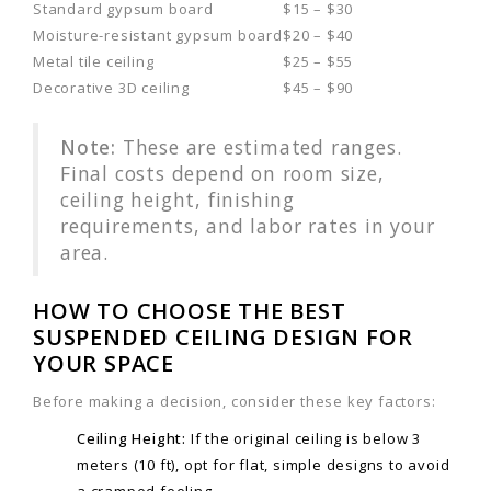
Standard gypsum board
$15 – $30
Moisture-resistant gypsum board
$20 – $40
Metal tile ceiling
$25 – $55
Decorative 3D ceiling
$45 – $90
Note:
These are estimated ranges.
Final costs depend on room size,
ceiling height, finishing
requirements, and labor rates in your
area.
HOW TO CHOOSE THE BEST
SUSPENDED CEILING DESIGN FOR
YOUR SPACE
Before making a decision, consider these key factors:
Ceiling Height:
If the original ceiling is below 3
meters (10 ft), opt for flat, simple designs to avoid