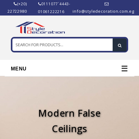
(+20)
0111077`4443-
22722980
info@styledecoration.com.eg
01061222216
☰
MENU
Modern False
Ceilings