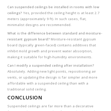
Can suspended ceilings be installed in rooms with low
ceilings?
Yes, provided the ceiling height is at least 2.7
meters (approximately 9 ft). In such cases, flat,
minimalist designs are recommended.
What is the difference between standard and moisture-
resistant gypsum board?
Moisture-resistant gypsum
board (typically green-faced) contains additives that
inhibit mold growth and prevent water absorption,
making it suitable for high-humidity environments.
Can I modify a suspended ceiling after installation?
Absolutely. Adding new light points, repositioning air
vents, or updating the design is far simpler and more
affordable with a suspended ceiling than with a
traditional solid ceiling.
CONCLUSION
Suspended ceilings are far more than a decorative