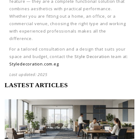
feature — they are a complete functional solution that
combines aesthetics with practical performance.
Whether you are fitting out a home, an office, or a
commercial venue, choosing the right type and working
with experienced professionals makes all the
difference.
For a tailored consultation and a design that suits your
space and budget, contact the
Style Decoration
team at:
Styledecoration.com.eg
Last updated: 2025
LASTEST ARTICLES