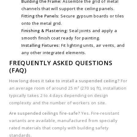
Building the Frame:
Assemble the grid of metal
channels that will support the ceiling panels.
Fitting the Panels:
Secure gypsum boards or tiles
onto the metal grid.
Finishing & Plastering:
Seal joints and apply a
smooth finish coat ready for painting.
Installing Fixtures:
Fit lighting units, air vents, and
any other integrated elements.
FREQUENTLY ASKED QUESTIONS
(FAQ)
How long does it take to install a suspended ceiling?
For
an average room of around 25 m² (270 sq ft), installation
typically takes 2 to 4 days depending on design
complexity and the number of workers on site.
Are suspended ceilings fire-safe?
Yes. Fire-resistant
variants are available, manufactured from specially
rated materials that comply with building safety
standards.