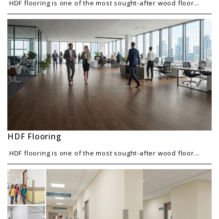
HDF flooring is one of the most sought-after wood floor...
HDF Flooring
HDF flooring is one of the most sought-after wood floor...