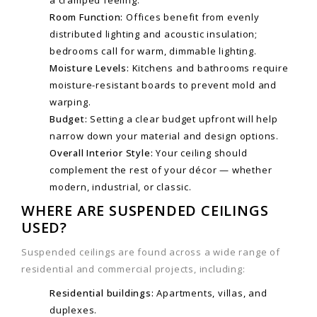
a cramped feeling.
Room Function:
Offices benefit from evenly
distributed lighting and acoustic insulation;
bedrooms call for warm, dimmable lighting.
Moisture Levels:
Kitchens and bathrooms require
moisture-resistant boards to prevent mold and
warping.
Budget:
Setting a clear budget upfront will help
narrow down your material and design options.
Overall Interior Style:
Your ceiling should
complement the rest of your décor — whether
modern, industrial, or classic.
WHERE ARE SUSPENDED CEILINGS
USED?
Suspended ceilings are found across a wide range of
residential and commercial projects, including:
Residential buildings:
Apartments, villas, and
duplexes.