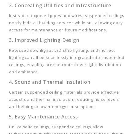
2. Concealing Utilities and Infrastructure
Instead of exposed pipes and wires, suspended ceilings
neatly hide all building services while still allowing easy
access for maintenance or future modifications.
3. Improved Lighting Design
Recessed downlights, LED strip lighting, and indirect
lighting can all be seamlessly integrated into suspended
ceilings, enabling precise control over light distribution
and ambiance.
4. Sound and Thermal Insulation
Certain suspended ceiling materials provide effective
acoustic and thermal insulation, reducing noise levels
and helping to lower energy consumption.
5. Easy Maintenance Access
Unlike solid ceilings, suspended ceilings allow