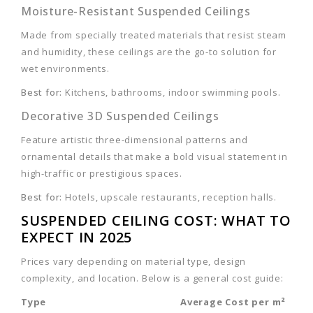
Moisture-Resistant Suspended Ceilings
Made from specially treated materials that resist steam
and humidity, these ceilings are the go-to solution for
wet environments.
Best for:
Kitchens, bathrooms, indoor swimming pools.
Decorative 3D Suspended Ceilings
Feature artistic three-dimensional patterns and
ornamental details that make a bold visual statement in
high-traffic or prestigious spaces.
Best for:
Hotels, upscale restaurants, reception halls.
SUSPENDED CEILING COST: WHAT TO
EXPECT IN 2025
Prices vary depending on material type, design
complexity, and location. Below is a general cost guide:
Type
Average Cost per m²