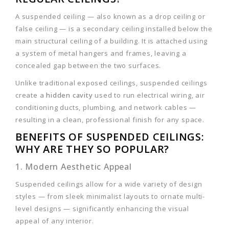
A suspended ceiling — also known as a drop ceiling or
false ceiling — is a secondary ceiling installed below the
main structural ceiling of a building. It is attached using
a system of metal hangers and frames, leaving a
concealed gap between the two surfaces.
Unlike traditional exposed ceilings, suspended ceilings
create a
hidden cavity
used to run electrical wiring, air
conditioning ducts, plumbing, and network cables —
resulting in a clean, professional finish for any space.
BENEFITS OF SUSPENDED CEILINGS:
WHY ARE THEY SO POPULAR?
1. Modern Aesthetic Appeal
Suspended ceilings allow for a wide variety of design
styles — from sleek minimalist layouts to ornate multi-
level designs — significantly enhancing the visual
appeal of any interior.