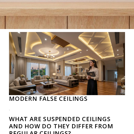
MODERN FALSE CEILINGS
.
WHAT ARE SUSPENDED CEILINGS
AND HOW DO THEY DIFFER FROM
REGULAR CEILINGS?