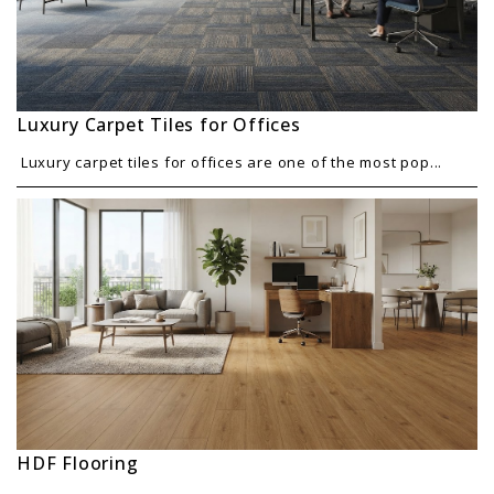
Luxury Carpet Tiles for Offices
Luxury carpet tiles for offices are one of the most pop...
HDF Flooring