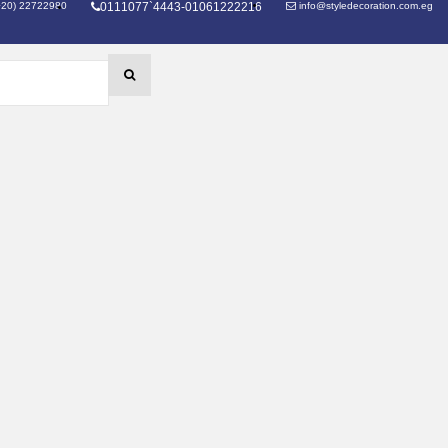
+20) 22722980
0111077`4443-01061222216
info@styledecoration.com.eg