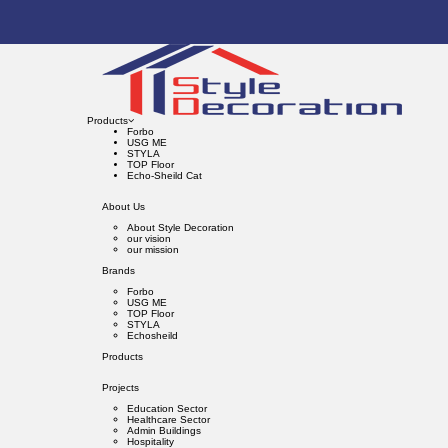
Products
Forbo
USG ME
STYLA
TOP Floor
Echo-Sheild Cat
About Us
About Style Decoration
our vision
our mission
Brands
Forbo
USG ME
TOP Floor
STYLA
Echosheild
Products
Projects
Education Sector
Healthcare Sector
Admin Buildings
Hospitality