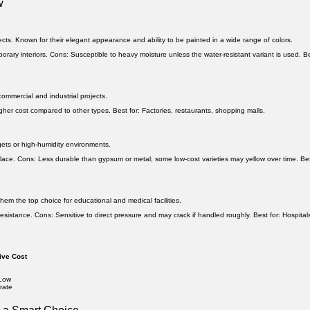
w
ects. Known for their elegant appearance and ability to be painted in a wide range of colors.
orary interiors.
Cons:
Susceptible to heavy moisture unless the water-resistant variant is used.
Be
ommercial and industrial projects.
gher cost compared to other types.
Best for:
Factories, restaurants, shopping malls.
dgets or high-humidity environments.
place.
Cons:
Less durable than gypsum or metal; some low-cost varieties may yellow over time.
Bes
hem the top choice for educational and medical facilities.
resistance.
Cons:
Sensitive to direct pressure and may crack if handled roughly.
Best for:
Hospital
ive Cost
 Low
rate