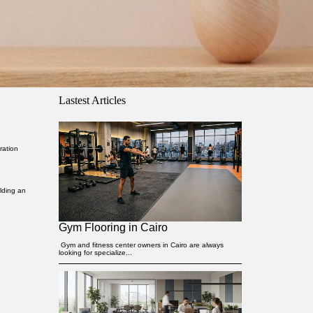
Lastest Articles
ration
lding an
Gym Flooring in Cairo
Gym and fitness center owners in Cairo are always
looking for specialize...