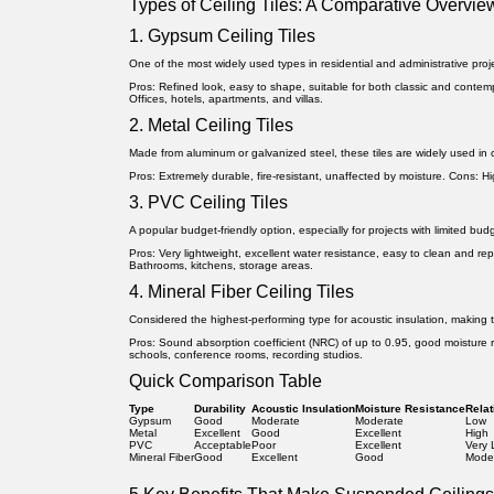
Types of Ceiling Tiles: A Comparative Overvie
1. Gypsum Ceiling Tiles
One of the most widely used types in residential and administrative proj
Pros:
Refined look, easy to shape, suitable for both classic and contemp
Offices, hotels, apartments, and villas.
2. Metal Ceiling Tiles
Made from aluminum or galvanized steel, these tiles are widely used in c
Pros:
Extremely durable, fire-resistant, unaffected by moisture.
Cons:
Hi
3. PVC Ceiling Tiles
A popular budget-friendly option, especially for projects with limited bu
Pros:
Very lightweight, excellent water resistance, easy to clean and re
Bathrooms, kitchens, storage areas.
4. Mineral Fiber Ceiling Tiles
Considered the highest-performing type for acoustic insulation, making t
Pros:
Sound absorption coefficient (NRC) of up to 0.95, good moisture 
schools, conference rooms, recording studios.
Quick Comparison Table
Type
Durability
Acoustic Insulation
Moisture Resistance
Relat
Gypsum
Good
Moderate
Moderate
Low
Metal
Excellent
Good
Excellent
High
PVC
Acceptable
Poor
Excellent
Very
Mineral Fiber
Good
Excellent
Good
Mode