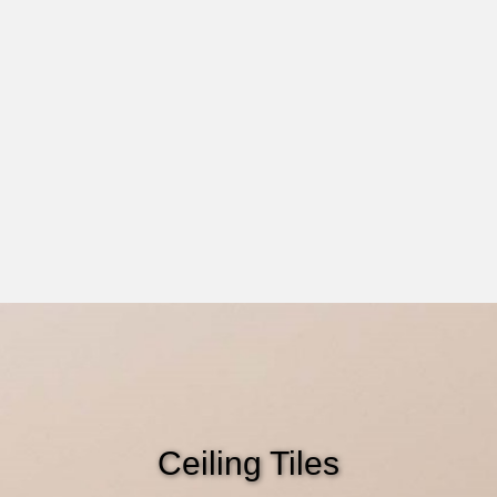
Ceiling Tiles