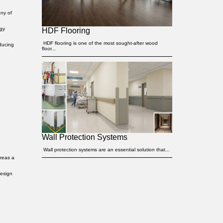
any of
rgy
HDF Flooring
HDF flooring is one of the most sought-after wood
educing
floor...
Wall Protection Systems
Wall protection systems are an essential solution that...
ereas a
design