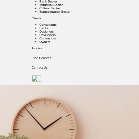
Bank Sector
Industrial Sector
Culture Sector
Transportation Sector
Clients
Consultants
Banks
Designers
Developers
Contractors
Owners
Articles
Free Services
Contact Us