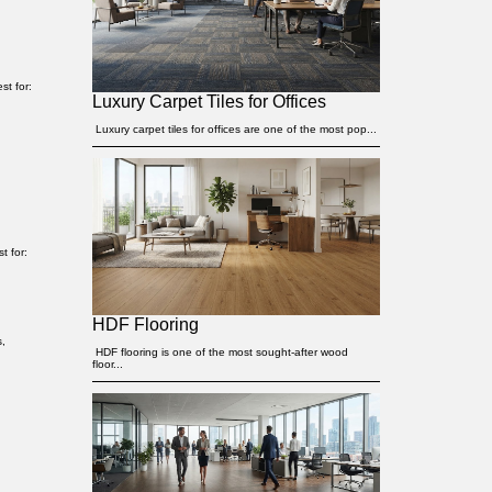
st for:
Luxury Carpet Tiles for Offices
Luxury carpet tiles for offices are one of the most pop...
t for:
HDF Flooring
s,
HDF flooring is one of the most sought-after wood
floor...