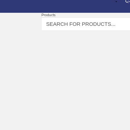
(
Products