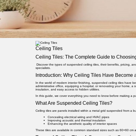
Ceiling Tiles
Ceiling Tiles: The Complete Guide to Choosing
Discover the types of suspended ceiling tiles, their benefits, pricing, a
specialists.
Introduction: Why Ceiling Tiles Have Become a
In the world of modern interior finishing,
suspended ceiling tiles
have bec
administrative office, equipping a hospital, or renovating your home, a 
insulation, and easy access to hidden utilities.
In this guide, we cover everything you need to know before making a pur
What Are Suspended Ceiling Tiles?
Ceiling tiles are panels installed within a metal grid suspended from a bui
Concealing electrical wiring and HVAC pipes
Improving acoustic and thermal insulation
Enhancing the aesthetic quality of interior spaces
These tiles are available in common standard sizes such as 60×60 cm an