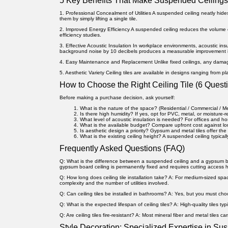
5 Key Benefits That Make Suspended Ceilings
1. Professional Concealment of Utilities
A suspended ceiling neatly hide
them by simply lifting a single tile.
2. Improved Energy Efficiency
A suspended ceiling reduces the volume 
efficiency studies.
3. Effective Acoustic Insulation
In workplace environments, acoustic insul
background noise by 10 decibels produces a measurable improvement i
4. Easy Maintenance and Replacement
Unlike fixed ceilings, any dama
5. Aesthetic Variety
Ceiling tiles are available in designs ranging from pl
How to Choose the Right Ceiling Tile (6 Questi
Before making a purchase decision, ask yourself:
What is the nature of the space?
(Residential / Commercial / M
Is there high humidity?
If yes, opt for PVC, metal, or moisture-
What level of acoustic insulation is needed?
For offices and hos
What is the available budget?
Compare upfront cost against l
Is aesthetic design a priority?
Gypsum and metal tiles offer the 
What is the existing ceiling height?
A suspended ceiling typicall
Frequently Asked Questions (FAQ)
Q: What is the difference between a suspended ceiling and a gypsum b
gypsum board ceiling is permanently fixed and requires cutting access 
Q: How long does ceiling tile installation take?
A: For medium-sized space
complexity and the number of utilities involved.
Q: Can ceiling tiles be installed in bathrooms?
A: Yes, but you must choos
Q: What is the expected lifespan of ceiling tiles?
A: High-quality tiles ty
Q: Are ceiling tiles fire-resistant?
A: Most mineral fiber and metal tiles carr
Style Decoration: Specialized Expertise in Su