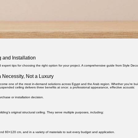
 and Installation
nd expert tips for choosing the right option for your project. A comprehensive guide from Style Deco
 Necessity, Not a Luxury
ome one of the most in-demand solutions across Egypt and the Arab region. Whether you're bui
suspended ceiling delivers three benefits at once: a professional appearance, effective acoustic
chase or installation decision.
lding's original structural ceiling. They serve multiple purposes, including:
d 60×120 cm, and in a variety of materials to suit every budget and application.