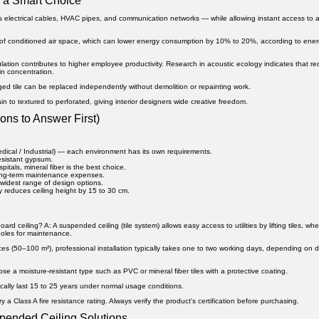
 a Smart Choice
s electrical cables, HVAC pipes, and communication networks — while allowing instant access to 
of conditioned air space, which can lower energy consumption by 10% to 20%, according to ene
ation contributes to higher employee productivity. Research in acoustic ecology indicates that r
n concentration.
ged tile can be replaced independently without demolition or repainting work.
ain to textured to perforated, giving interior designers wide creative freedom.
ons to Answer First)
edical / Industrial) — each environment has its own requirements.
resistant gypsum.
pitals, mineral fiber is the best choice.
ong-term maintenance expenses.
widest range of design options.
y reduces ceiling height by 15 to 30 cm.
oard ceiling?
A: A suspended ceiling (tile system) allows easy access to utilities by lifting tiles, wh
holes for maintenance.
s (50–100 m²), professional installation typically takes one to two working days, depending on 
e a moisture-resistant type such as PVC or mineral fiber tiles with a protective coating.
pically last 15 to 25 years under normal usage conditions.
y a Class A fire resistance rating. Always verify the product's certification before purchasing.
spended Ceiling Solutions