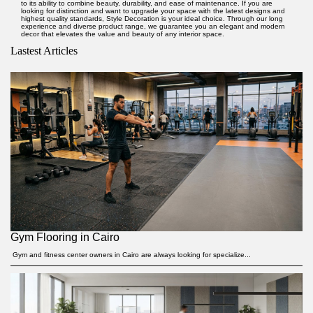
to its ability to combine beauty, durability, and ease of maintenance. If you are
looking for distinction and want to upgrade your space with the latest designs and
highest quality standards,
Style Decoration
is your ideal choice. Through our long
experience and diverse product range, we guarantee you an elegant and modern
decor that elevates the value and beauty of any interior space.
Lastest Articles
Gym Flooring in Cairo
Gym and fitness center owners in Cairo are always looking for specialize...