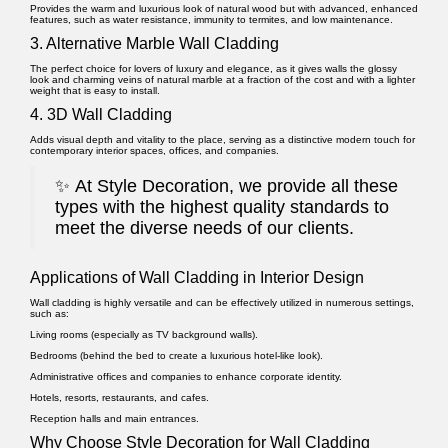
Provides the warm and luxurious look of natural wood but with advanced, enhanced
features, such as water resistance, immunity to termites, and low maintenance.
3. Alternative Marble Wall Cladding
The perfect choice for lovers of luxury and elegance, as it gives walls the glossy
look and charming veins of natural marble at a fraction of the cost and with a lighter
weight that is easy to install.
4. 3D Wall Cladding
Adds visual depth and vitality to the place, serving as a distinctive modern touch for
contemporary interior spaces, offices, and companies.
✨
At Style Decoration, we provide all these
types with the highest quality standards to
meet the diverse needs of our clients.
Applications of Wall Cladding in Interior Design
Wall cladding is highly versatile and can be effectively utilized in numerous settings,
such as:
Living rooms (especially as TV background walls).
Bedrooms (behind the bed to create a luxurious hotel-like look).
Administrative offices and companies to enhance corporate identity.
Hotels, resorts, restaurants, and cafes.
Reception halls and main entrances.
Why Choose Style Decoration for Wall Cladding