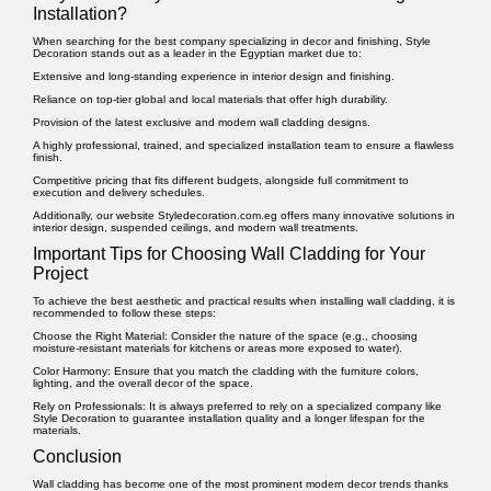
Installation?
When searching for the best company specializing in decor and finishing, Style
Decoration stands out as a leader in the Egyptian market due to:
Extensive and long-standing experience in interior design and finishing.
Reliance on top-tier global and local materials that offer high durability.
Provision of the latest exclusive and modern wall cladding designs.
A highly professional, trained, and specialized installation team to ensure a flawless
finish.
Competitive pricing that fits different budgets, alongside full commitment to
execution and delivery schedules.
Additionally, our website
Styledecoration.com.eg
offers many innovative solutions in
interior design, suspended ceilings, and modern wall treatments.
Important Tips for Choosing Wall Cladding for Your
Project
To achieve the best aesthetic and practical results when installing wall cladding, it is
recommended to follow these steps:
Choose the Right Material:
Consider the nature of the space (e.g., choosing
moisture-resistant materials for kitchens or areas more exposed to water).
Color Harmony:
Ensure that you match the cladding with the furniture colors,
lighting, and the overall decor of the space.
Rely on Professionals:
It is always preferred to rely on a specialized company like
Style Decoration to guarantee installation quality and a longer lifespan for the
materials.
Conclusion
Wall cladding
has become one of the most prominent modern decor trends thanks