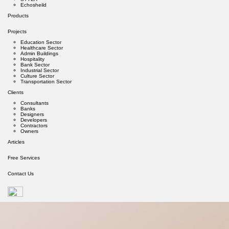
Echosheild
Products
Projects
Education Sector
Healthcare Sector
Admin Buildings
Hospitality
Bank Sector
Industrial Sector
Culture Sector
Transportation Sector
Clients
Consultants
Banks
Designers
Developers
Contractors
Owners
Articles
Free Services
Contact Us