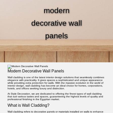
modern
decorative wall
panels
Modern Decorative Wall Panels
Wall cladding
is one of the latest interior design solutions that seamlessly combines
elegance with practicality. It gives spaces a sophisticated and unique appearance
while providing extra protection for walls. With the massive evolution in the world of
interior design, wall cladding has become an ideal choice for homes, corporations,
hotels, and offices seeking luxury and distinction.
At
Style Decoration
, we are dedicated to offering the finest types of wall cladding
that suit various tastes and spaces, guaranteeing the highest levels of quality and
professional finishing in the Egyptian market.
What is Wall Cladding?
Wall cladding refers to decorative panels or materials installed on walls to enhance