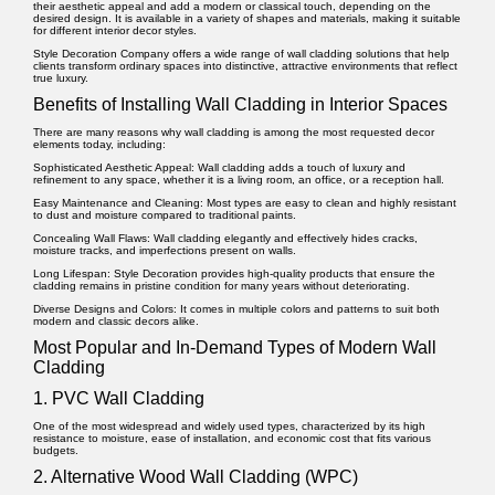
their aesthetic appeal and add a modern or classical touch, depending on the
desired design. It is available in a variety of shapes and materials, making it suitable
for different interior decor styles.
Style Decoration Company offers a wide range of wall cladding solutions that help
clients transform ordinary spaces into distinctive, attractive environments that reflect
true luxury.
Benefits of Installing Wall Cladding in Interior Spaces
There are many reasons why wall cladding is among the most requested decor
elements today, including:
Sophisticated Aesthetic Appeal:
Wall cladding adds a touch of luxury and
refinement to any space, whether it is a living room, an office, or a reception hall.
Easy Maintenance and Cleaning:
Most types are easy to clean and highly resistant
to dust and moisture compared to traditional paints.
Concealing Wall Flaws:
Wall cladding elegantly and effectively hides cracks,
moisture tracks, and imperfections present on walls.
Long Lifespan:
Style Decoration provides high-quality products that ensure the
cladding remains in pristine condition for many years without deteriorating.
Diverse Designs and Colors:
It comes in multiple colors and patterns to suit both
modern and classic decors alike.
Most Popular and In-Demand Types of Modern Wall
Cladding
1. PVC Wall Cladding
One of the most widespread and widely used types, characterized by its high
resistance to moisture, ease of installation, and economic cost that fits various
budgets.
2. Alternative Wood Wall Cladding (WPC)