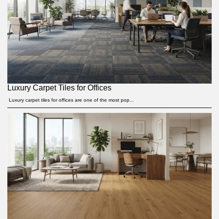
Luxury Carpet Tiles for Offices
Luxury carpet tiles for offices are one of the most pop...