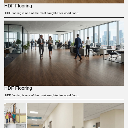
HDF Flooring
HDF flooring is one of the most sought-after wood floor...
HDF Flooring
HDF flooring is one of the most sought-after wood floor...