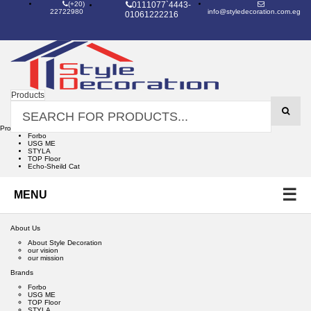
(+20)
0111077`4443-
22722980
info@styledecoration.com.eg
01061222216
Products
Products
Forbo
USG ME
STYLA
TOP Floor
Echo-Sheild Cat
☰
MENU
About Us
About Style Decoration
our vision
our mission
Brands
Forbo
USG ME
TOP Floor
STYLA