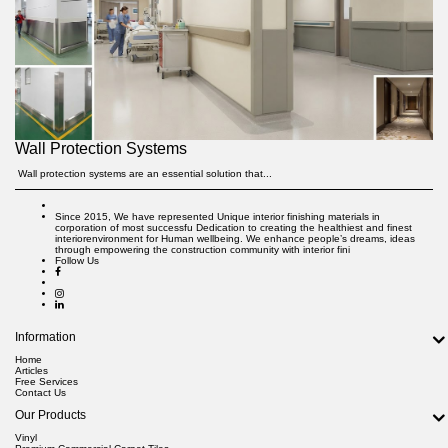
Wall Protection Systems
Wall protection systems are an essential solution that...
Since 2015, We have represented Unique interior finishing materials in
corporation of most successfu Dedication to creating the healthiest and finest
interiorenvironment for Human wellbeing. We enhance people’s dreams, ideas
through empowering the construction community with interior fini
Follow Us
Information
Home
Articles
Free Services
Contact Us
Our Products
Vinyl