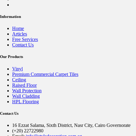
Information
Home
Articles
Free Services
Contact Us
Our Products
Vinyl
Premium Commercial Carpet Tiles
Ceiling
Raised Floor
Wall Protection
Wall Cladding
HPL Flooring
Contact Us
16 Ezzat Salama, Sixth District, Nasr City, Cairo Governorate
(+20) 22722980