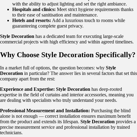
with the ability to adjust lighting and set the right ambiance.
Hospitals and clinics:
Meet strict hygiene requirements thanks
to their ease of sanitisation and maintenance.
Hotels and resorts:
Add a luxurious touch to rooms while
guaranteeing complete guest privacy.
Style Decoration
has a dedicated team for executing large-scale
commercial projects with high efficiency and within agreed timelines.
Why Choose Style Decoration Specifically?
In a market full of options, the question becomes: why
Style
Decoration
in particular? The answer lies in several factors that set this
company apart from the rest:
Experience and Expertise:
Style Decoration
has deep-rooted
expertise in the field of curtains and interior accessories, meaning you
are dealing with specialists who truly understand your needs.
Professional Measurement and Installation:
Purchasing the blind
alone is not enough — correct installation ensures maximum benefit
from the product and extends its lifespan.
Style Decoration
provides a
precise measurement service and professional installation by trained
technicians.