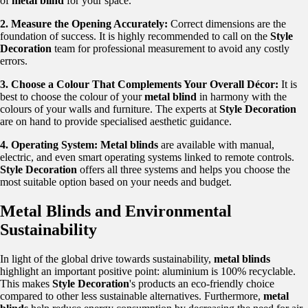
of
metal blind
for your space.
2. Measure the Opening Accurately:
Correct dimensions are the
foundation of success. It is highly recommended to call on the
Style
Decoration
team for professional measurement to avoid any costly
errors.
3. Choose a Colour That Complements Your Overall Décor:
It is
best to choose the colour of your
metal blind
in harmony with the
colours of your walls and furniture. The experts at
Style Decoration
are on hand to provide specialised aesthetic guidance.
4. Operating System:
Metal blinds
are available with manual,
electric, and even smart operating systems linked to remote controls.
Style Decoration
offers all three systems and helps you choose the
most suitable option based on your needs and budget.
Metal Blinds and Environmental
Sustainability
In light of the global drive towards sustainability,
metal blinds
highlight an important positive point: aluminium is 100% recyclable.
This makes
Style Decoration
's products an eco-friendly choice
compared to other less sustainable alternatives. Furthermore,
metal