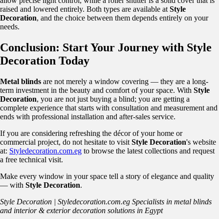
allow precise light control, while a roller shutter is a solid cover that is
raised and lowered entirely. Both types are available at
Style
Decoration
, and the choice between them depends entirely on your
needs.
Conclusion: Start Your Journey with Style
Decoration Today
Metal blinds
are not merely a window covering — they are a long-
term investment in the beauty and comfort of your space. With
Style
Decoration
, you are not just buying a blind; you are getting a
complete experience that starts with consultation and measurement and
ends with professional installation and after-sales service.
If you are considering refreshing the décor of your home or
commercial project, do not hesitate to visit
Style Decoration
's website
at:
Styledecoration.com.eg
to browse the latest collections and request
a free technical visit.
Make every window in your space tell a story of elegance and quality
— with
Style Decoration
.
Style Decoration | Styledecoration.com.eg
Specialists in metal blinds
and interior & exterior decoration solutions in Egypt