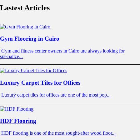
Lastest Articles
Gym Flooring in Cairo
Gym and fitness center owners in Cairo are always looking for
specialize...
Luxury Carpet Tiles for Offices
Luxury carpet tiles for offices are one of the most pop...
HDF Flooring
HDF flooring is one of the most sought-after wood floor...