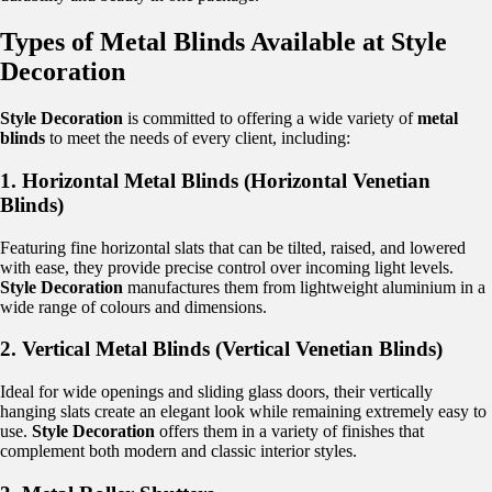
Types of Metal Blinds Available at Style
Decoration
Style Decoration
is committed to offering a wide variety of
metal
blinds
to meet the needs of every client, including:
1. Horizontal Metal Blinds (Horizontal Venetian
Blinds)
Featuring fine horizontal slats that can be tilted, raised, and lowered
with ease, they provide precise control over incoming light levels.
Style Decoration
manufactures them from lightweight aluminium in a
wide range of colours and dimensions.
2. Vertical Metal Blinds (Vertical Venetian Blinds)
Ideal for wide openings and sliding glass doors, their vertically
hanging slats create an elegant look while remaining extremely easy to
use.
Style Decoration
offers them in a variety of finishes that
complement both modern and classic interior styles.