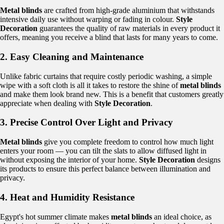
Metal blinds
are crafted from high-grade aluminium that withstands
intensive daily use without warping or fading in colour.
Style
Decoration
guarantees the quality of raw materials in every product it
offers, meaning you receive a blind that lasts for many years to come.
2. Easy Cleaning and Maintenance
Unlike fabric curtains that require costly periodic washing, a simple
wipe with a soft cloth is all it takes to restore the shine of
metal blinds
and make them look brand new. This is a benefit that customers greatly
appreciate when dealing with
Style Decoration
.
3. Precise Control Over Light and Privacy
Metal blinds
give you complete freedom to control how much light
enters your room — you can tilt the slats to allow diffused light in
without exposing the interior of your home.
Style Decoration
designs
its products to ensure this perfect balance between illumination and
privacy.
4. Heat and Humidity Resistance
Egypt's hot summer climate makes
metal blinds
an ideal choice, as