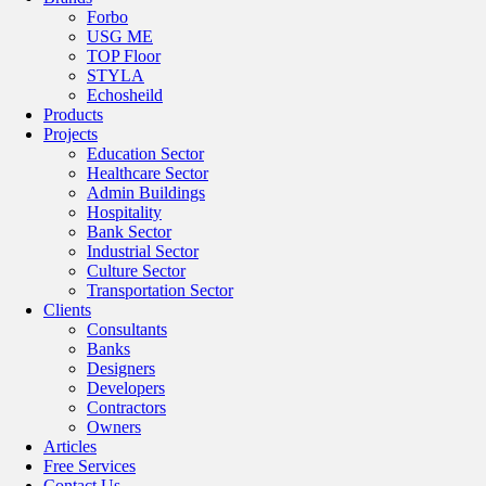
Forbo
USG ME
TOP Floor
STYLA
Echosheild
Products
Projects
Education Sector
Healthcare Sector
Admin Buildings
Hospitality
Bank Sector
Industrial Sector
Culture Sector
Transportation Sector
Clients
Consultants
Banks
Designers
Developers
Contractors
Owners
Articles
Free Services
Contact Us