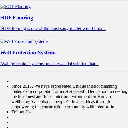
HDF Flooring
HDF flooring is one of the most sought-after wood floor...
Wall Protection Systems
Wall protection systems are an essential solution that...
Since 2015, We have represented Unique interior finishing
materials in corporation of most successfu Dedication to creating
the healthiest and finest interiorenvironment for Human
wellbeing. We enhance people’s dreams, ideas through
empowering the construction community with interior fini
Follow Us