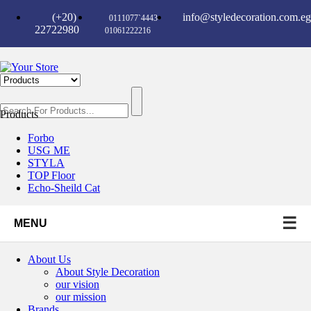
(+20)
info@styledecoration.com.eg
0111077`4443-
22722980
01061222216
Products
Forbo
USG ME
STYLA
TOP Floor
Echo-Sheild Cat
☰
MENU
About Us
About Style Decoration
our vision
our mission
Brands