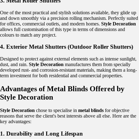
3. Metal Roller Shutters
One of the most practical and stylish solutions available, they glide up
and down smoothly via a precision rolling mechanism. Perfectly suited
for offices, commercial outlets, and modern homes.
Style Decoration
allows full customisation of this type in terms of dimensions and
colours to match any project.
4. Exterior Metal Shutters (Outdoor Roller Shutters)
Designed to protect against external elements such as intense sunlight,
dust, and rain.
Style Decoration
manufactures them from specially
developed rust- and corrosion-resistant materials, making them a long-
term investment for both residential and commercial properties.
Advantages of Metal Blinds Offered by
Style Decoration
Style Decoration
chose to specialise in
metal blinds
for objective
reasons that serve the client's best interests above all else. Here are the
key advantages:
1. Durability and Long Lifespan