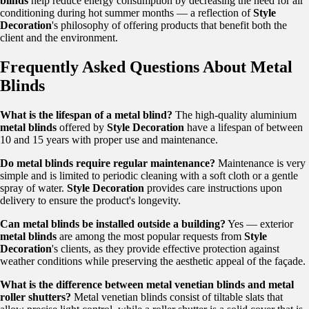
blinds
help reduce energy consumption by decreasing the need for air
conditioning during hot summer months — a reflection of
Style
Decoration
's philosophy of offering products that benefit both the
client and the environment.
Frequently Asked Questions About Metal
Blinds
What is the lifespan of a metal blind?
The high-quality aluminium
metal blinds
offered by
Style Decoration
have a lifespan of between
10 and 15 years with proper use and maintenance.
Do metal blinds require regular maintenance?
Maintenance is very
simple and is limited to periodic cleaning with a soft cloth or a gentle
spray of water.
Style Decoration
provides care instructions upon
delivery to ensure the product's longevity.
Can metal blinds be installed outside a building?
Yes — exterior
metal blinds
are among the most popular requests from
Style
Decoration
's clients, as they provide effective protection against
weather conditions while preserving the aesthetic appeal of the façade.
What is the difference between metal venetian blinds and metal
roller shutters?
Metal venetian blinds consist of tiltable slats that