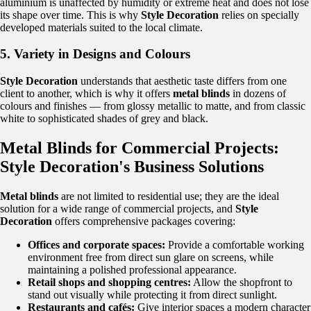
aluminium is unaffected by humidity or extreme heat and does not lose
its shape over time. This is why
Style Decoration
relies on specially
developed materials suited to the local climate.
5. Variety in Designs and Colours
Style Decoration
understands that aesthetic taste differs from one
client to another, which is why it offers
metal blinds
in dozens of
colours and finishes — from glossy metallic to matte, and from classic
white to sophisticated shades of grey and black.
Metal Blinds for Commercial Projects:
Style Decoration's Business Solutions
Metal blinds
are not limited to residential use; they are the ideal
solution for a wide range of commercial projects, and
Style
Decoration
offers comprehensive packages covering:
Offices and corporate spaces:
Provide a comfortable working
environment free from direct sun glare on screens, while
maintaining a polished professional appearance.
Retail shops and shopping centres:
Allow the shopfront to
stand out visually while protecting it from direct sunlight.
Restaurants and cafés:
Give interior spaces a modern character