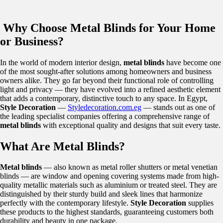
Why Choose Metal Blinds for Your Home
or Business?
In the world of modern interior design,
metal blinds
have become one
of the most sought-after solutions among homeowners and business
owners alike. They go far beyond their functional role of controlling
light and privacy — they have evolved into a refined aesthetic element
that adds a contemporary, distinctive touch to any space. In Egypt,
Style Decoration
—
Styledecoration.com.eg
— stands out as one of
the leading specialist companies offering a comprehensive range of
metal blinds
with exceptional quality and designs that suit every taste.
What Are Metal Blinds?
Metal blinds
— also known as metal roller shutters or metal venetian
blinds — are window and opening covering systems made from high-
quality metallic materials such as aluminium or treated steel. They are
distinguished by their sturdy build and sleek lines that harmonize
perfectly with the contemporary lifestyle.
Style Decoration
supplies
these products to the highest standards, guaranteeing customers both
durability and beauty in one package.