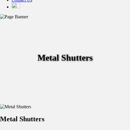
Metal Shutters
Metal Shutters