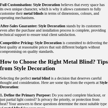
Full Customisation:
Style Decoration
believes that every space has
its own unique character, which is why it allows customers to fully
customise their
metal blinds
in terms of dimensions, colours, and
operating mechanisms.
After-Sales Guarantee:
Style Decoration
stands by its customers
even after the purchase and installation process is complete, providing
technical support to ensure total client satisfaction.
Competitive Pricing:
Style Decoration
is committed to delivering the
best quality at reasonable prices that suit different budgets without
compromising on quality standards.
How to Choose the Right Metal Blind? Tips
from Style Decoration
Selecting the perfect
metal blind
is a decision that deserves careful
thought and consideration. Here are some tips from the experts at
Style
Decoration
:
1. Define the Primary Purpose:
Do you need complete blackout, or
just partial light control? Is privacy the priority, or protection from
heat? Your answers to these questions determine the most suitable type