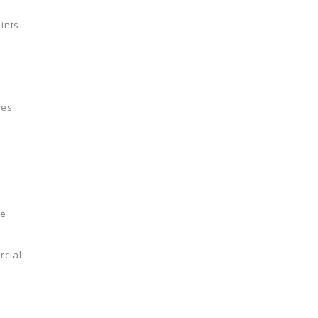
ints
les
le
rcial