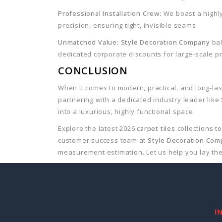
Professional Installation Crew:
We boast a highly
precision, ensuring tight, invisible seams.
Unmatched Value:
Style Decoration Company
bal
dedicated corporate discounts for large-scale pr
CONCLUSION
When it comes to modern, practical, and long-las
partnering with a dedicated industry leader like
into a luxurious, highly functional space.
Explore the latest 2026
carpet tiles
collections t
customer success team at
Style Decoration Co
measurement estimation. Let us help you lay the
I