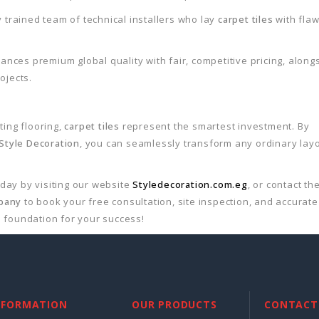
 trained team of technical installers who lay
carpet tiles
with fla
ances premium global quality with fair, competitive pricing, along
ojects.
ting flooring,
carpet tiles
represent the smartest investment. By
Style Decoration
, you can seamlessly transform any ordinary lay
oday by visiting our website
Styledecoration.com.eg
, or contact th
mpany
to book your free consultation, site inspection, and accurate
 foundation for your success!
NFORMATION
OUR PRODUCTS
CONTACT