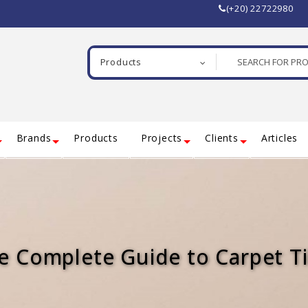
(+20) 22722980
Products
Brands
Products
Projects
Clients
Articles
e Complete Guide to Carpet Ti