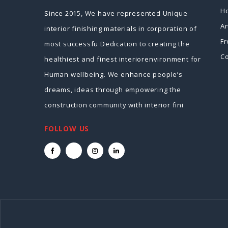
H
Since 2015, We have represented Unique
Ar
interior finishing materials in corporation of
Fr
most successfu Dedication to creating the
Co
healthiest and finest interiorenvironment for
Human wellbeing. We enhance people’s
dreams, ideas through empowering the
construction community with interior fini
FOLLOW US