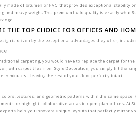
ally made of bitumen or PVC) that provides exceptional stability o
ing and heavy weight. This premium build quality is exactly what
S
 range.
ME THE TOP CHOICE FOR OFFICES AND HOM
sign is driven by the exceptional advantages they offer, includin
nce
 traditional carpeting, you would have to replace the carpet for the
ver, with
carpet tiles
from
Style Decoration
, you simply lift the sin
ne in minutes—leaving the rest of your floor perfectly intact.
 colors, textures, and geometric patterns within the same space.
ments, or highlight collaborative areas in open-plan offices. At
St
n experts help you innovate unique layouts that perfectly mirror y