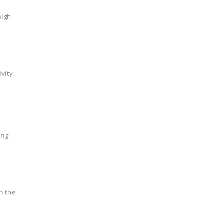
high-
vity.
ing
h the