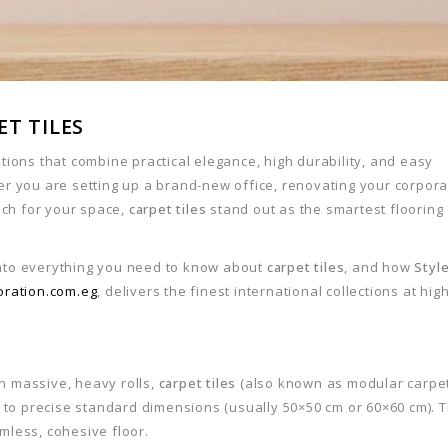
T TILES
utions that combine practical elegance, high durability, and easy
 you are setting up a brand-new office, renovating your corpora
uch for your space,
carpet tiles
stand out as the smartest flooring
into everything you need to know about
carpet tiles
, and how
Styl
oration.com.eg
, delivers the finest international collections at hig
in massive, heavy rolls,
carpet tiles
(also known as modular carpe
 to precise standard dimensions (usually 50×50 cm or 60×60 cm). 
amless, cohesive floor.