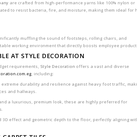
pany
are crafted from high-performance yarns like 100% nylon or
ted to resist bacteria, fire, and moisture, making them ideal for 
ificantly muffling the sound of footsteps, rolling chairs, and
rtable working environment that directly boosts employee producti
ABLE AT STYLE DECORATION
udget requirements,
Style Decoration
offers a vast and diverse
coration.com.eg
, including:
 extreme durability and resilience against heavy foot traffic, mak
ices and hallways.
and a luxurious, premium look, these are highly preferred for
s.
 3D effect and geometric depth to the floor, perfectly aligning wit