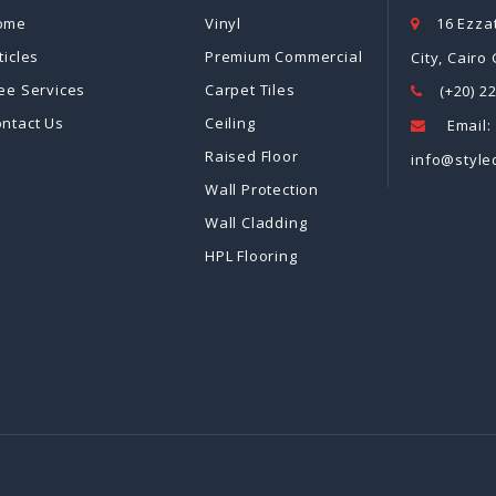
ome
Vinyl
16 Ezzat
ticles
Premium Commercial
City, Cairo
ee Services
Carpet Tiles
(+20) 2
ntact Us
Ceiling
Email:
Raised Floor
info@style
Wall Protection
Wall Cladding
HPL Flooring