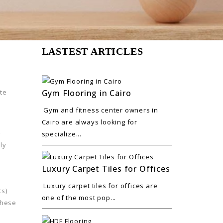
LASTEST ARTICLES
Gym Flooring in Cairo
te
Gym and fitness center owners in
Cairo are always looking for
e
specialize...
hly
Luxury Carpet Tiles for Offices
Luxury carpet tiles for offices are
ts)
one of the most pop...
These