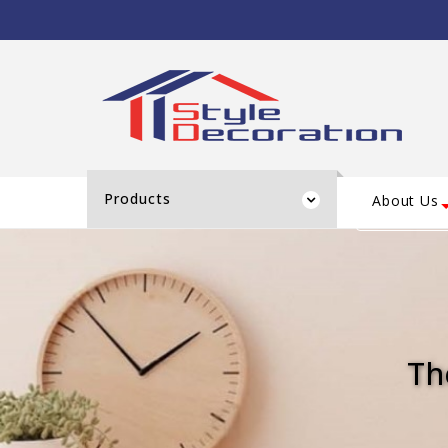
Products
About Us
Th