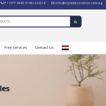
info@styledecoration.com.eg
0111077`4443-01061222216
Free Services
Contact Us
les