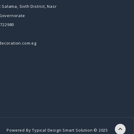
 Salama, Sixth District, Nasr
 Governorate
2722980
decoration.com.eg
Powered By
Typical Design
Smart Solution © 2025