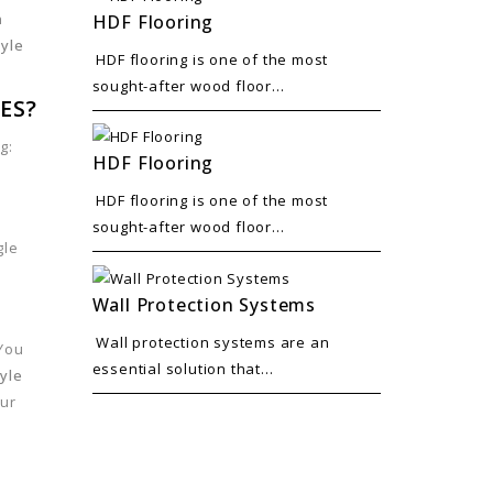
n
HDF Flooring
tyle
HDF flooring is one of the most
sought-after wood floor...
ES?
g:
HDF Flooring
HDF flooring is one of the most
sought-after wood floor...
gle
Wall Protection Systems
Wall protection systems are an
 You
essential solution that...
yle
our