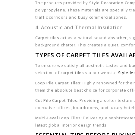
The products provided by
Style Decoration Com
polypropylene. These materials are specially trea
traffic corridors and busy commercial zones.
4. Acoustic and Thermal Insulation
Carpet tiles
act as a natural sound absorber, sign
background chatter. This creates a quiet, comfo
TYPES OF CARPET TILES AVAIL
To ensure we satisfy all aesthetic tastes and b
selection of
carpet tiles
via our website
Stylede
Loop Pile Carpet Tiles:
Highly renowned for their
them the absolute best choice for corporate off
Cut Pile Carpet Tiles:
Providing a softer texture 
executive offices, boardrooms, and luxury hotel
Multi-Level Loop Tiles:
Delivering a sophisticated
latest global interior design trends.