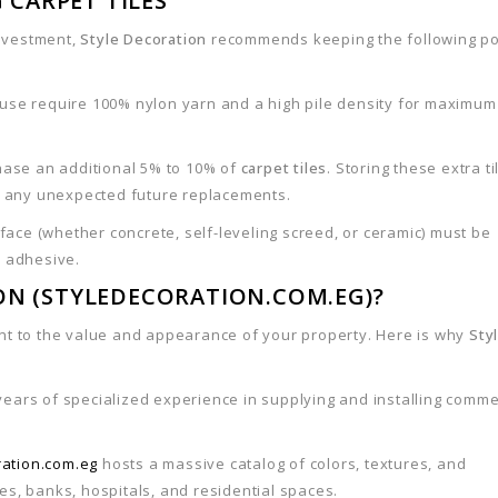
 CARPET TILES
investment,
Style Decoration
recommends keeping the following po
 use require 100% nylon yarn and a high pile density for maximum
chase an additional 5% to 10% of
carpet tiles
. Storing these extra ti
r any unexpected future replacements.
ace (whether concrete, self-leveling screed, or ceramic) must be
e adhesive.
ON (STYLEDECORATION.COM.EG)?
nt to the value and appearance of your property. Here is why
Sty
 years of specialized experience in supplying and installing comme
ration.com.eg
hosts a massive catalog of colors, textures, and
ces, banks, hospitals, and residential spaces.