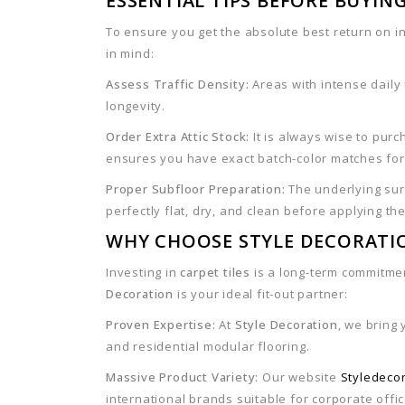
ESSENTIAL TIPS BEFORE BUYING
To ensure you get the absolute best return on 
in mind:
Assess Traffic Density:
Areas with intense daily
longevity.
Order Extra Attic Stock:
It is always wise to pur
ensures you have exact batch-color matches fo
Proper Subfloor Preparation:
The underlying surf
perfectly flat, dry, and clean before applying th
WHY CHOOSE STYLE DECORATI
Investing in
carpet tiles
is a long-term commitme
Decoration
is your ideal fit-out partner:
Proven Expertise:
At
Style Decoration
, we bring
and residential modular flooring.
Massive Product Variety:
Our website
Styledeco
international brands suitable for corporate offi