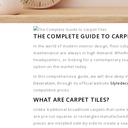
THE COMPLETE GUIDE TO CARPE
In the world of modern interior design, floor sol
maintenance are always in high demand. Whether
headquarters, or looking for a contemporary to
option on the market today.
In this comprehensive guide, we will dive deep 
Decoration
, through its official website
Styledec
competitive prices.
WHAT ARE CARPET TILES?
Unlike traditional broadloom carpets that come 
are pre-cut squares or rectangles manufactured
pieces are installed side-by-side to create a se