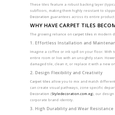
These tiles feature a robust backing layer (typic
subfloors, making them highly resistant to slipp
Decoration
guarantees across its entire product
WHY HAVE CARPET TILES BECO
The growing reliance on
carpet tiles
in modern de
1. Effortless Installation and Maintena
Imagine a coffee or ink spill on your floor. With
entire room or live with an unsightly stain. Howe
damaged tile, clean it, or replace it with a new o
2. Design Flexibility and Creativity
Carpet tiles
allow you to mix and match different
can create visual pathways, zone specific depart
Decoration
(
Styledecoration.com.eg
), our desig
corporate brand identity.
3. High Durability and Wear Resistance