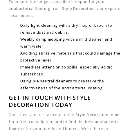
To ensure the longest possible lifespan for your
antibacterial flooring
from
Style Decoration
, our experts
recommend:
Daily light cleaning
with a dry mop or broom to
remove dust and debris.
Weekly damp mopping
with a mild cleaner and
warm water.
Avoiding abrasive materials
that could damage the
protective layer.
Immediate attention to spills
, especially acidic
substances.
Using pH-neutral cleaners
to preserve the
effectiveness of the antibacterial coating.
GET IN TOUCH WITH STYLE
DECORATION TODAY
Don't hesitate to reach out to the
Style Decoration
team
for a free consultation and to find the best
antibacterial
flooring
for your needs and budget. We're here to