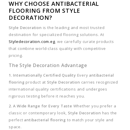
WHY CHOOSE ANTIBACTERIAL
FLOORING FROM STYLE
DECORATION?
Style Decoration
is the leading and most trusted
destination for specialized flooring solutions. At
Styledecoration.com.eg
, we carefully curate products
that combine world-class quality with competitive
pricing.
The Style Decoration Advantage
1. Internationally Certified Quality
Every
antibacterial
flooring
product at
Style Decoration
carries recognized
international quality certifications and undergoes
rigorous testing before it reaches you.
2. A Wide Range for Every Taste
Whether you prefer a
classic or contemporary look,
Style Decoration
has the
perfect
antibacterial flooring
to match your style and
space.