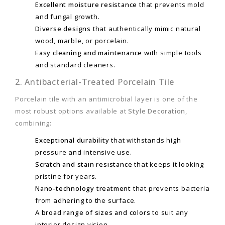
Excellent moisture resistance
that prevents mold
and fungal growth.
Diverse designs
that authentically mimic natural
wood, marble, or porcelain.
Easy cleaning and maintenance
with simple tools
and standard cleaners.
2. Antibacterial-Treated Porcelain Tile
Porcelain tile with an antimicrobial layer is one of the
most robust options available at
Style Decoration
,
combining:
Exceptional durability
that withstands high
pressure and intensive use.
Scratch and stain resistance
that keeps it looking
pristine for years.
Nano-technology treatment
that prevents bacteria
from adhering to the surface.
A broad range of sizes and colors
to suit any
interior design vision.