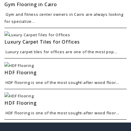
Gym Flooring in Cairo
Gym and fitness center owners in Cairo are always looking
for specialize...
Luxury Carpet Tiles for Offices
Luxury carpet tiles for offices are one of the most pop...
HDF Flooring
HDF flooring is one of the most sought-after wood floor...
HDF Flooring
HDF flooring is one of the most sought-after wood floor...