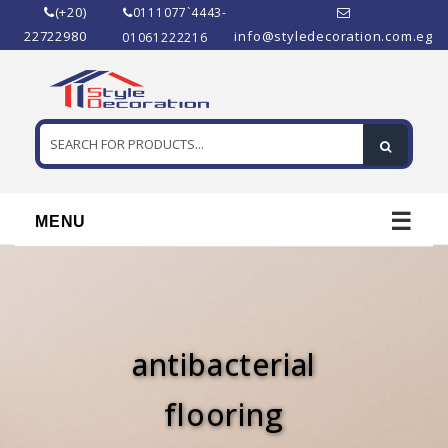
(+20)
0111077`4443-
22722980
info@styledecoration.com.eg
01061222216
☰
MENU
antibacterial
flooring