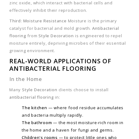
zinc oxide, which interact with bacterial cells and
effectively inhibit their reproduction.
Third: Moisture Resistance
Moisture is the primary
catalyst for bacterial and mold growth.
Antibacterial
flooring
from
Style Decoration
is engineered to repel
moisture entirely, depriving microbes of their essential
growing environment.
REAL-WORLD APPLICATIONS OF
ANTIBACTERIAL FLOORING
In the Home
Many
Style Decoration
clients choose to install
antibacterial flooring
in:
The kitchen
— where food residue accumulates
and bacteria multiply rapidly.
The bathroom
— the most moisture-rich room in
the home and a haven for fungi and germs.
Children's rooms
— to protect little ones who