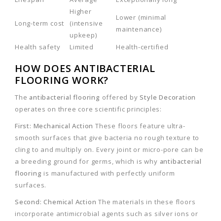
Higher
Lower (minimal
Long-term cost
(intensive
maintenance)
upkeep)
Health safety
Limited
Health-certified
HOW DOES ANTIBACTERIAL
FLOORING WORK?
The
antibacterial flooring
offered by
Style Decoration
operates on three core scientific principles:
First: Mechanical Action
These floors feature ultra-
smooth surfaces that give bacteria no rough texture to
cling to and multiply on. Every joint or micro-pore can be
a breeding ground for germs, which is why
antibacterial
flooring
is manufactured with perfectly uniform
surfaces.
Second: Chemical Action
The materials in these floors
incorporate antimicrobial agents such as silver ions or