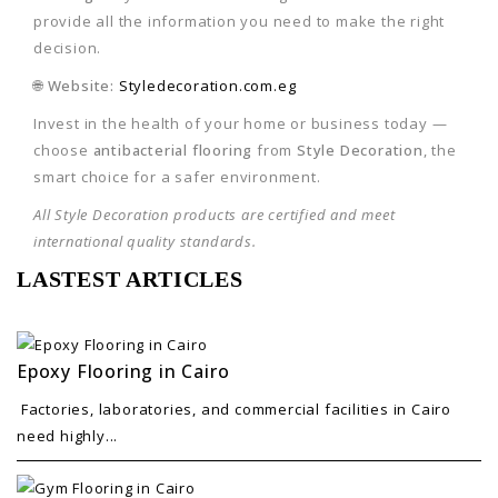
provide all the information you need to make the right
decision.
🌐
Website:
Styledecoration.com.eg
Invest in the health of your home or business today —
choose
antibacterial flooring
from
Style Decoration
, the
smart choice for a safer environment.
All Style Decoration products are certified and meet
international quality standards.
LASTEST ARTICLES
Epoxy Flooring in Cairo
Factories, laboratories, and commercial facilities in Cairo
need highly...