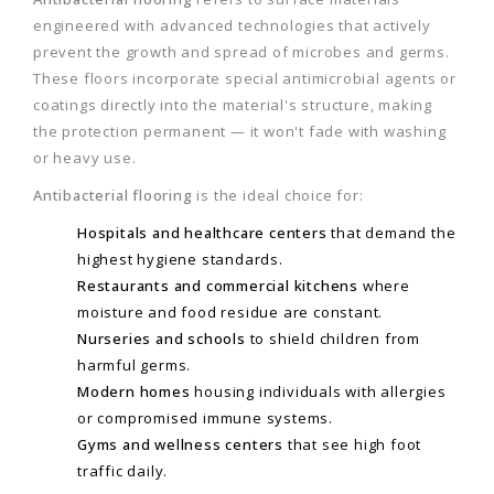
engineered with advanced technologies that actively
prevent the growth and spread of microbes and germs.
These floors incorporate special antimicrobial agents or
coatings directly into the material's structure, making
the protection permanent — it won't fade with washing
or heavy use.
Antibacterial flooring
is the ideal choice for:
Hospitals and healthcare centers
that demand the
highest hygiene standards.
Restaurants and commercial kitchens
where
moisture and food residue are constant.
Nurseries and schools
to shield children from
harmful germs.
Modern homes
housing individuals with allergies
or compromised immune systems.
Gyms and wellness centers
that see high foot
traffic daily.