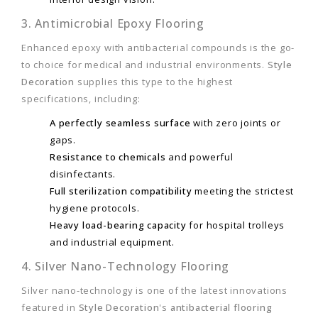
3. Antimicrobial Epoxy Flooring
Enhanced epoxy with antibacterial compounds is the go-
to choice for medical and industrial environments.
Style
Decoration
supplies this type to the highest
specifications, including:
A perfectly seamless surface
with zero joints or
gaps.
Resistance to chemicals
and powerful
disinfectants.
Full sterilization compatibility
meeting the strictest
hygiene protocols.
Heavy load-bearing capacity
for hospital trolleys
and industrial equipment.
4. Silver Nano-Technology Flooring
Silver nano-technology is one of the latest innovations
featured in
Style Decoration
's
antibacterial flooring