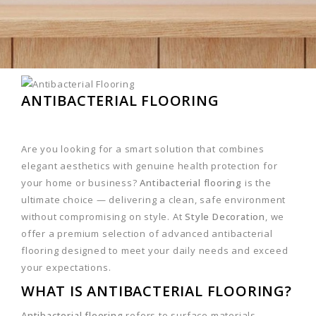
ANTIBACTERIAL FLOORING
Are you looking for a smart solution that combines
elegant aesthetics with genuine health protection for
your home or business?
Antibacterial flooring
is the
ultimate choice — delivering a clean, safe environment
without compromising on style. At
Style Decoration
, we
offer a premium selection of advanced antibacterial
flooring designed to meet your daily needs and exceed
your expectations.
WHAT IS ANTIBACTERIAL FLOORING?
Antibacterial flooring
refers to surface materials