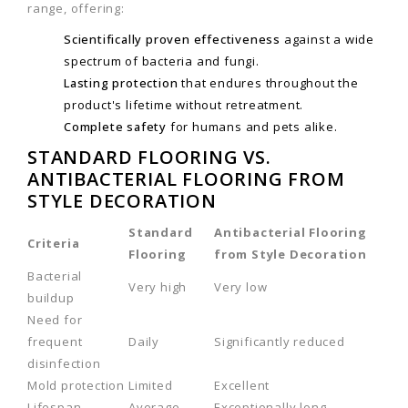
range, offering:
Scientifically proven effectiveness
against a wide
spectrum of bacteria and fungi.
Lasting protection
that endures throughout the
product's lifetime without retreatment.
Complete safety
for humans and pets alike.
STANDARD FLOORING VS.
ANTIBACTERIAL FLOORING FROM
STYLE DECORATION
Standard
Antibacterial Flooring
Criteria
Flooring
from Style Decoration
Bacterial
Very high
Very low
buildup
Need for
frequent
Daily
Significantly reduced
disinfection
Mold protection
Limited
Excellent
Lifespan
Average
Exceptionally long