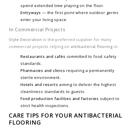
spend extended time playing on the floor.
Entryways
— the first point where outdoor germs
enter your living space.
In Commercial Projects
Style Decoration
is the preferred supplier for many
commercial projects relying on
antibacterial flooring
in:
Restaurants and cafés
committed to food safety
standards.
Pharmacies and clinics
requiring a permanently
sterile environment.
Hotels and resorts
aiming to deliver the highest
cleanliness standards to guests.
Food production facilities and factories
subject to
strict health inspections.
CARE TIPS FOR YOUR ANTIBACTERIAL
FLOORING