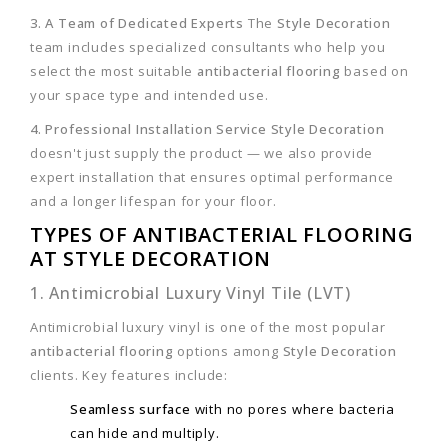
3. A Team of Dedicated Experts
The
Style Decoration
team includes specialized consultants who help you
select the most suitable
antibacterial flooring
based on
your space type and intended use.
4. Professional Installation Service
Style Decoration
doesn't just supply the product — we also provide
expert installation that ensures optimal performance
and a longer lifespan for your floor.
TYPES OF ANTIBACTERIAL FLOORING
AT STYLE DECORATION
1. Antimicrobial Luxury Vinyl Tile (LVT)
Antimicrobial luxury vinyl is one of the most popular
antibacterial flooring
options among
Style Decoration
clients. Key features include:
Seamless surface
with no pores where bacteria
can hide and multiply.